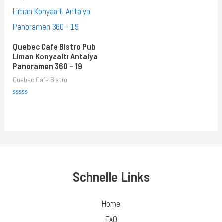
Quebec Cafe Bistro Pub
Liman Konyaaltı Antalya
Panoramen 360 – 19
Quebec Cafe Bistro
Rated
0
out
of
5
Schnelle Links
Home
FAQ