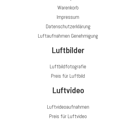
Warenkorb
Impressum
Datenschutzerklärung
Luftaufnahmen Genehmigung
Luftbilder
Luftbildfotografie
Preis für Luftbild
Luftvideo
Luftvideoaufnahmen
Preis für Luftvideo