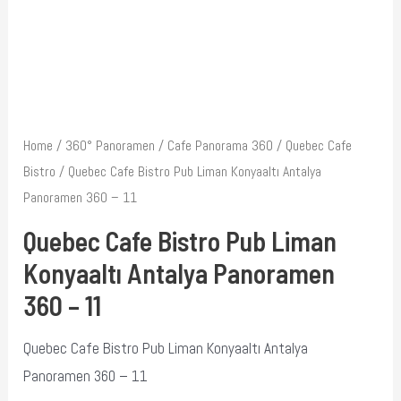
Home
/
360° Panoramen
/
Cafe Panorama 360
/
Quebec Cafe
Bistro
/ Quebec Cafe Bistro Pub Liman Konyaaltı Antalya
Panoramen 360 – 11
Quebec Cafe Bistro Pub Liman
Konyaaltı Antalya Panoramen
360 – 11
Quebec Cafe Bistro Pub Liman Konyaaltı Antalya
Panoramen 360 – 11