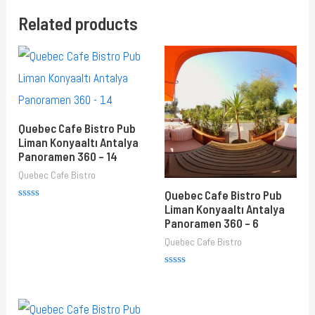
Related products
Quebec Cafe Bistro Pub
Liman Konyaaltı Antalya
Panoramen 360 – 14
Quebec Cafe Bistro
Quebec Cafe Bistro Pub
Rated
Liman Konyaaltı Antalya
0
Panoramen 360 – 6
out
of
Quebec Cafe Bistro
5
Rated
0
out
of
5