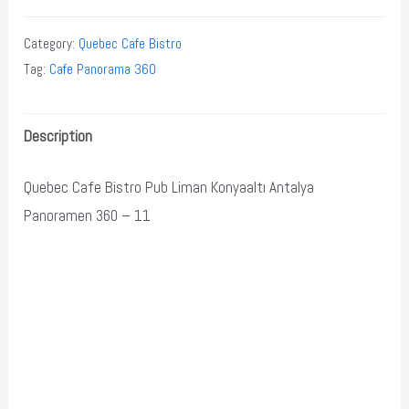
Category:
Quebec Cafe Bistro
Tag:
Cafe Panorama 360
Description
Quebec Cafe Bistro Pub Liman Konyaaltı Antalya
Panoramen 360 – 11